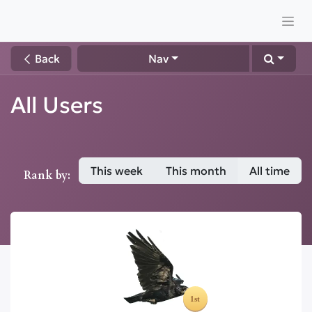
Back
Nav
All Users
This week
This month
All time
Rank by: