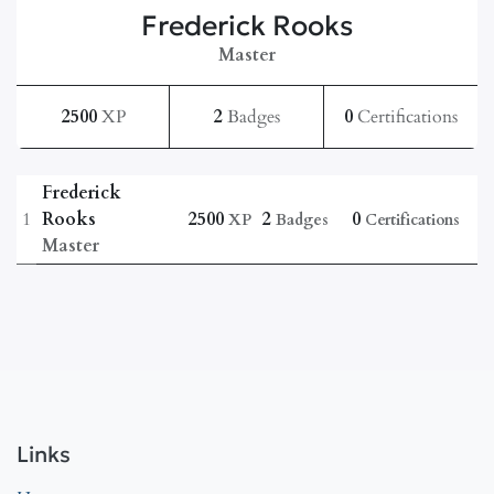
Frederick Rooks
Master
2500
XP
2
Badges
0
Certifications
Frederick
1
Rooks
2500
2
0
XP
Badges
Certifications
Master
Links