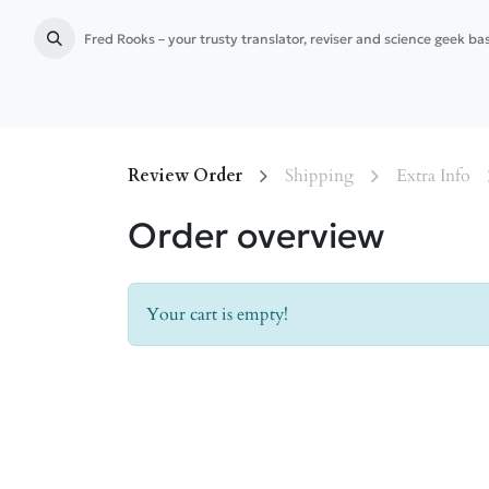
Fred Rooks – your trusty translator, reviser and science geek b
Home
Language services
Publication preparation
Review Order
Shipping
Extra Info
Order overview
Your cart is empty!