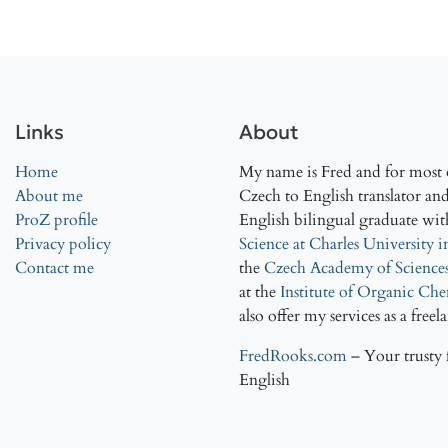
Links
About
Home
My name is Fred and for most o
About me
Czech to English translator and 
ProZ profile
English bilingual graduate wit
Privacy policy
Science at Charles University 
Contact me
the
Czech Academy of Science
at the
Institute of Organic Ch
also offer my services as a freel
FredRooks.com
– Your trusty 
English