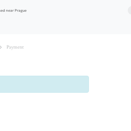
ased near Prague
 services
Website building
Software deployment
Payment