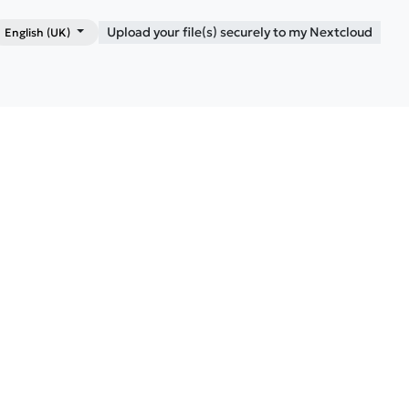
Upload your file(s) securely to my Nextcloud
English (UK)
Shop
Blog
Contact me