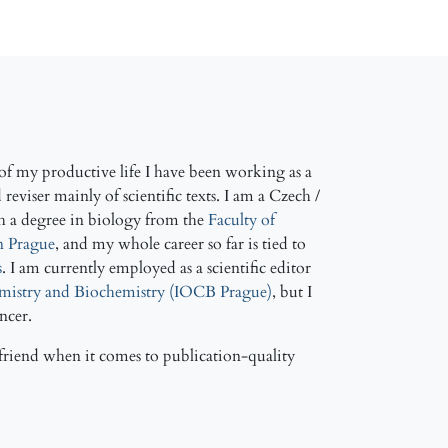
f my productive life I have been working as a
reviser mainly of scientific texts. I am a Czech /
h a degree in biology from the
Faculty of
in Prague
, and my whole career so far is tied to
s
. I am currently employed as a scientific editor
emistry and Biochemistry (IOCB Prague)
, but I
ancer.
friend when it comes to publication-quality