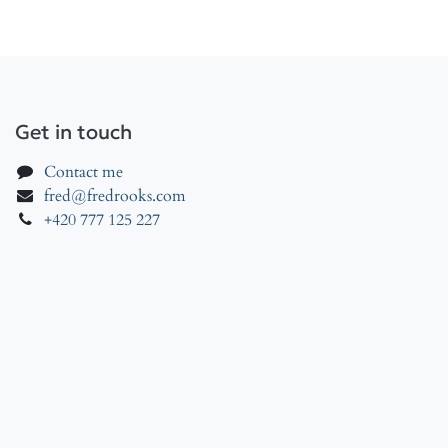
Get in touch
Contact me
fred@fredrooks.com
+420 777 125 227