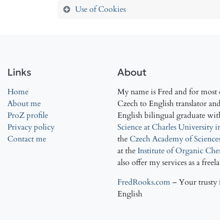
Use of Cookies
Links
About
Home
My name is Fred and for most o
About me
Czech to English translator and 
ProZ profile
English bilingual graduate wit
Privacy policy
Science at Charles University 
Contact me
the
Czech Academy of Science
at the
Institute of Organic Ch
also offer my services as a freel
FredRooks.com
– Your trusty 
English