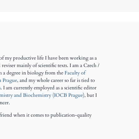
f my productive life I have been working as a
reviser mainly of scientific texts. I am a Czech /
h a degree in biology from the
Faculty of
in Prague
, and my whole career so far is tied to
s
. I am currently employed as a scientific editor
emistry and Biochemistry (IOCB Prague)
, but I
ancer.
friend when it comes to publication-quality