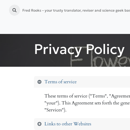
Fred Rooks – your trusty translator, reviser and science geek b
Home
Language services
Publication preparation
Privacy Policy
Terms of service
These terms of service ("Terms", "Agreemen
"your"). This Agreement sets forth the gener
"Services").
Links to other Websites