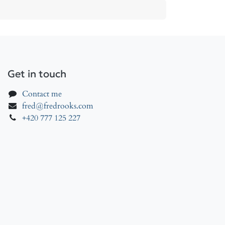
Get in touch
Contact me
fred@fredrooks.com
+420 777 125 227