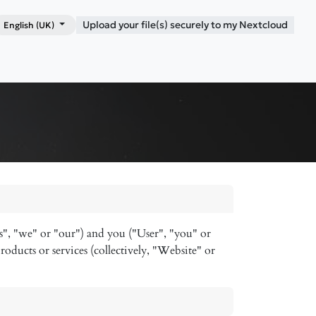
Upload your file(s) securely to my Nextcloud
English (UK)
Shop
Blog
Contact me
s", "we" or "our") and you ("User", "you" or
roducts or services (collectively, "Website" or