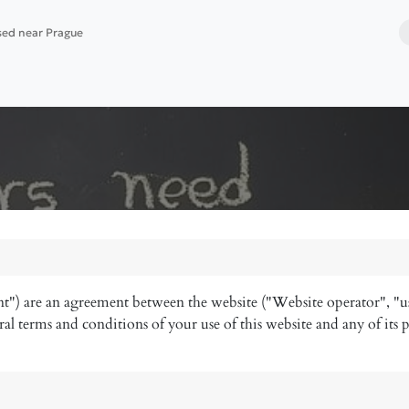
ased near Prague
 services
Website building
Software deployment
t") are an agreement between the website ("Website operator", "u
al terms and conditions of your use of this website and any of its p