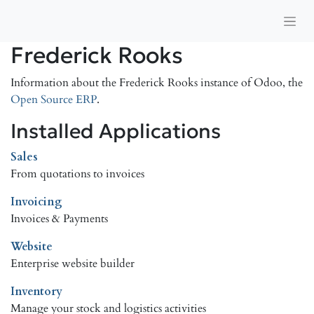
Frederick Rooks
Information about the Frederick Rooks instance of Odoo, the
Open Source ERP
.
Installed Applications
Sales
From quotations to invoices
Invoicing
Invoices & Payments
Website
Enterprise website builder
Inventory
Manage your stock and logistics activities