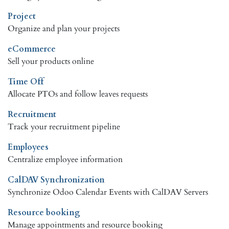
Project
Organize and plan your projects
eCommerce
Sell your products online
Time Off
Allocate PTOs and follow leaves requests
Recruitment
Track your recruitment pipeline
Employees
Centralize employee information
CalDAV Synchronization
Synchronize Odoo Calendar Events with CalDAV Servers
Resource booking
Manage appointments and resource booking