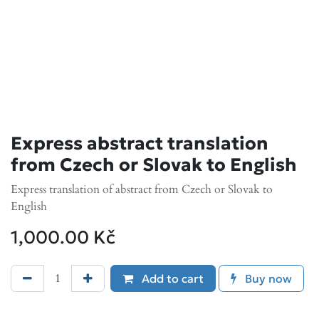
Express abstract translation
from Czech or Slovak to English
Express translation of abstract from Czech or Slovak to
English
1,000.00
Kč
Add to cart
Buy now