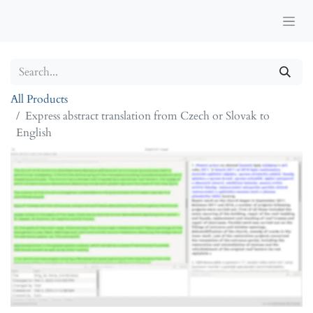
All Products
Express abstract translation from Czech or Slovak to
English