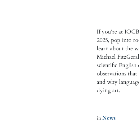
If you're at IOC
2025, pop into ro
learn about the 
Michael FitzGerald
scientific English
observations that
and why language 
dying art.
in
News