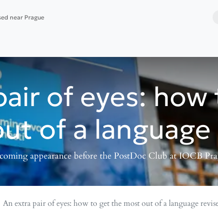
ased near Prague
 services
Website building
Software deployment
pair of eyes: how 
ut of a language 
oming appearance before the PostDoc Club at IOCB Pr
An extra pair of eyes: how to get the most out of a language revis