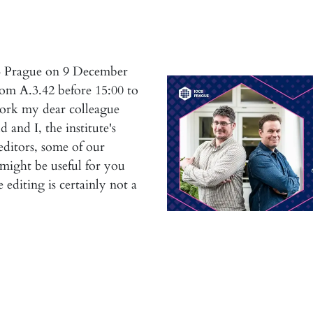
B Prague on 9 December
om A.3.42 before 15:00 to
work my dear colleague
 and I, the institute's
 editors, some of our
 might be useful for you
editing is certainly not a