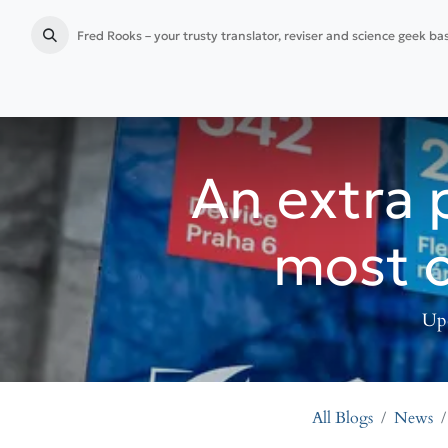
Fred Rooks – your trusty translator, reviser and science geek b
Home
Language services
Publication preparation
An extra 
most o
Upc
All Blogs
News