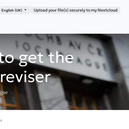
Upload your file(s) securely to my Nextcloud
English (UK)
Shop
Blog
Contact me
to get the
reviser
ague
er